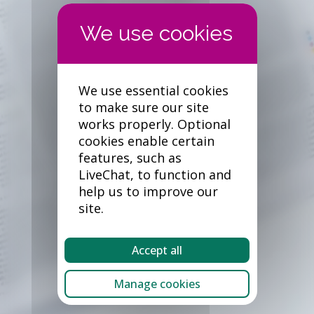
We use essential cookies
to make sure our site
works properly. Optional
cookies enable certain
features, such as
LiveChat, to function and
help us to improve our
site.
Accept all
Manage cookies