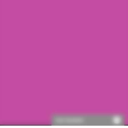
Chat disabled