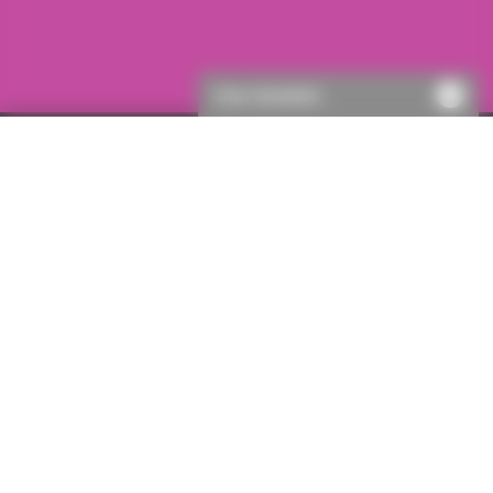
Chat disabled
Go online with ICON
You can get a quote in just a few clicks with ICON, our
online legal indemnity quotation service. ICON offers
quotes for hundreds of products, and you can submit
not only straightforward residential enquiries, but also
your most complex commercial or development
enquiries. If one of our specialist underwriters needs to
take a closer look, ICON’s intelligent referral system will
instantly pass them the details, and they’ll contact you
within just 15 minutes.