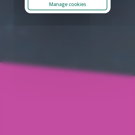
Manage cookies