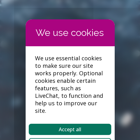
We use essential cookies
to make sure our site
works properly. Optional
cookies enable certain
features, such as
LiveChat, to function and
help us to improve our
site.
Accept all