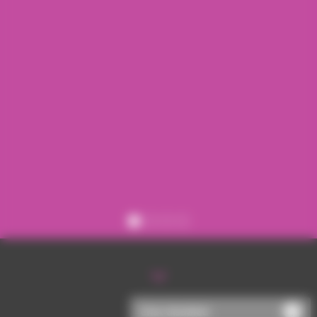
Register
Sign in
Chat disabled