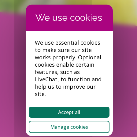
We use essential cookies
to make sure our site
works properly. Optional
cookies enable certain
features, such as
LiveChat, to function and
help us to improve our
site.
Accept all
Manage cookies