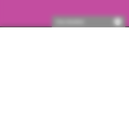
Chat disabled
Single policies
Party Wall Agreement - lender only
Important information