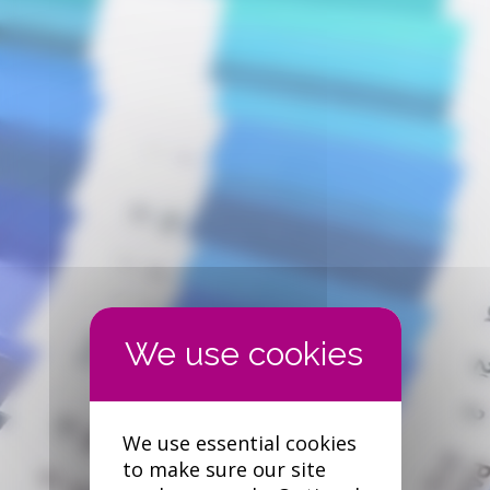
We use essential cookies
to make sure our site