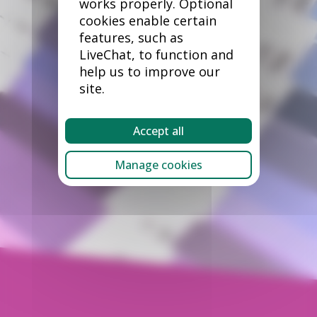
works properly. Optional
cookies enable certain
features, such as
LiveChat, to function and
help us to improve our
site.
Accept all
Manage cookies