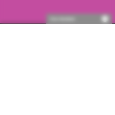
Chat disabled
Single policies
Judicial review inc delay costs
Important information