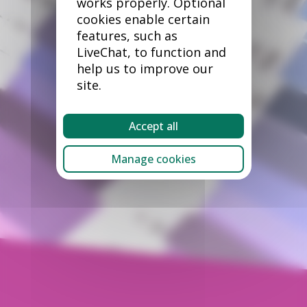
works properly. Optional
cookies enable certain
features, such as
LiveChat, to function and
help us to improve our
site.
Accept all
Manage cookies