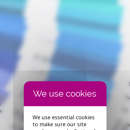
We use essential cookies
to make sure our site