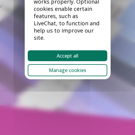
works properly. Optional
cookies enable certain
features, such as
LiveChat, to function and
help us to improve our
site.
Accept all
Manage cookies