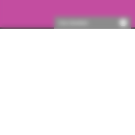
Chat disabled
Single policies
Adverse possession
Important information