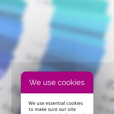
We use essential cookies
to make sure our site