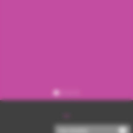
Register
Sign in
Chat disabled