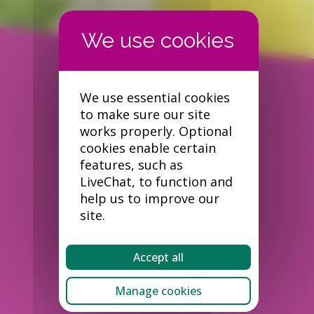
We use essential cookies
to make sure our site
works properly. Optional
cookies enable certain
features, such as
LiveChat, to function and
help us to improve our
site.
Accept all
Manage cookies