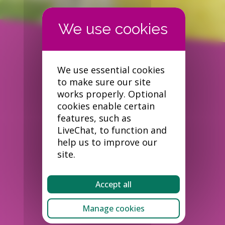
We use essential cookies
to make sure our site
works properly. Optional
cookies enable certain
features, such as
LiveChat, to function and
help us to improve our
site.
Accept all
Manage cookies