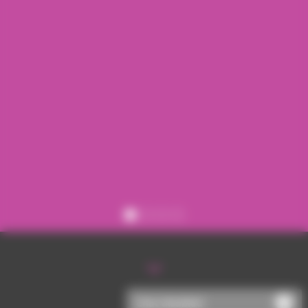
Register
Sign in
Chat disabled