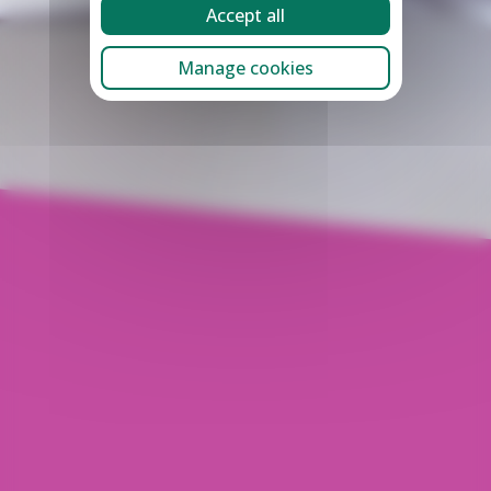
Accept all
Manage cookies