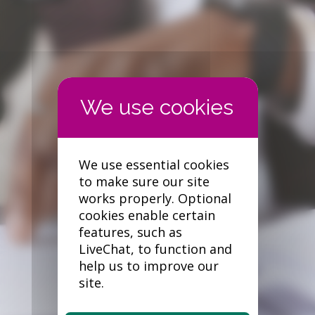
Forgotten your password?
We use essential cookies
to make sure our site
works properly. Optional
cookies enable certain
features, such as
LiveChat, to function and
help us to improve our
site.