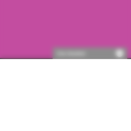
Chat disabled
First visit to ICON?
If this is your first visit to ICON, you will need to register.
This will only take a few moments, then you’ll be able to
get a quote.