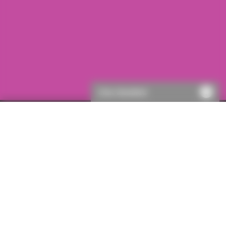
Chat disabled
First visit to ICON?
If this is your first visit to ICON, you will need to register.
This will only take a few moments, then you’ll be able to
get a quote.