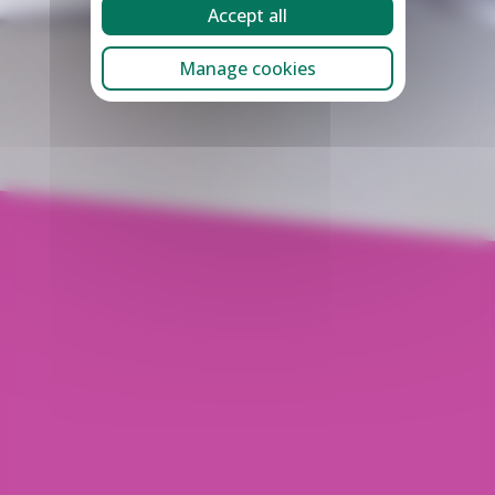
Accept all
Manage cookies