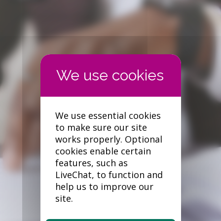
Forgotten your password?
We use essential cookies
to make sure our site
works properly. Optional
cookies enable certain
features, such as
LiveChat, to function and
help us to improve our
site.