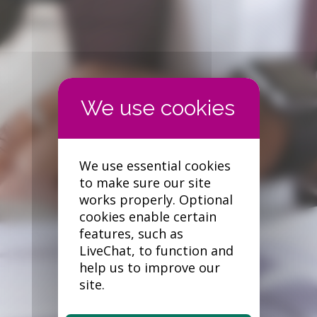
Forgotten your password?
We use essential cookies
to make sure our site
works properly. Optional
cookies enable certain
features, such as
LiveChat, to function and
help us to improve our
site.