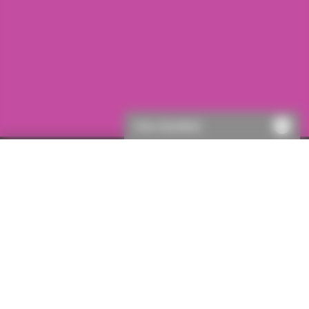
Chat disabled
First visit to ICON?
If this is your first visit to ICON, you will need to register.
This will only take a few moments, then you’ll be able to
get a quote.