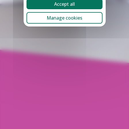
Accept all
Manage cookies