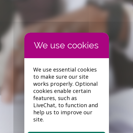
Forgotten your password?
We use essential cookies
to make sure our site
works properly. Optional
cookies enable certain
features, such as
LiveChat, to function and
help us to improve our
site.