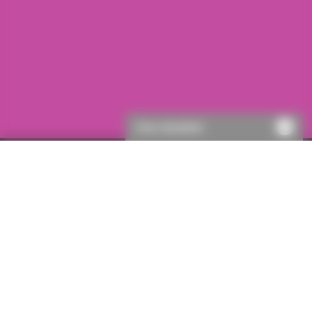
Chat disabled
First visit to ICON?
If this is your first visit to ICON, you will need to register.
This will only take a few moments, then you’ll be able to
get a quote.