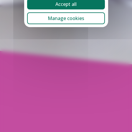
Accept all
Manage cookies