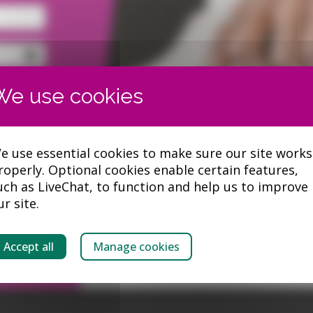
e use essential cookies to make sure our site works
roperly. Optional cookies enable certain features,
uch as LiveChat, to function and help us to improve
ur site.
Accept all
Manage cookies