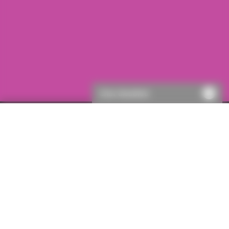
Chat disabled
First visit to ICON?
If this is your first visit to ICON, you will need to register.
This will only take a few moments, then you’ll be able to
get a quote.