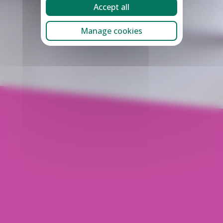
Accept all
Manage cookies