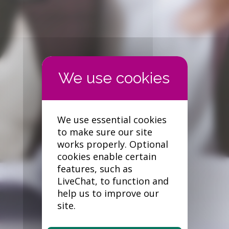
Forgotten your password?
We use essential cookies
to make sure our site
works properly. Optional
cookies enable certain
features, such as
LiveChat, to function and
help us to improve our
site.