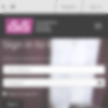
Your cookie preferences
Register
Sign in
Me
Sign in to ICON
Enter your email address and password to sign in.
Keep me signed in
Sign in